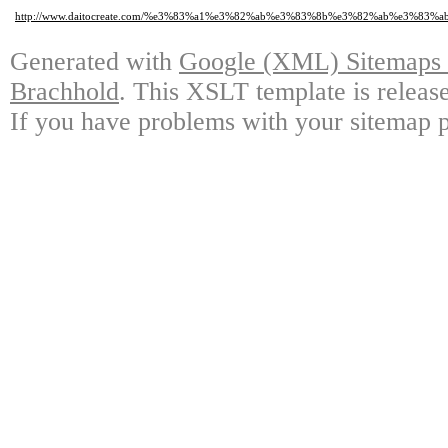
http://www.daitocreate.com/%e3%83%a1%e3%82%ab%e3%83%8b%e3%82%ab%e3%
Generated with
Google (XML) Sitemaps G
Brachhold
. This XSLT template is releas
If you have problems with your sitemap p