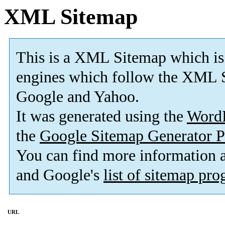
XML Sitemap
This is a XML Sitemap which is
engines which follow the XML S
Google and Yahoo.
It was generated using the
Word
the
Google Sitemap Generator P
You can find more information
and Google's
list of sitemap pr
URL