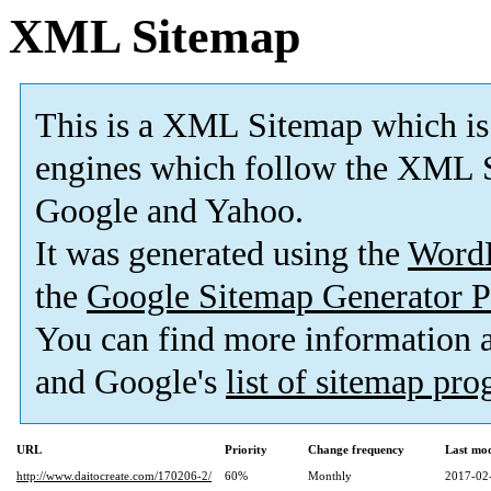
XML Sitemap
This is a XML Sitemap which is
engines which follow the XML S
Google and Yahoo.
It was generated using the
Word
the
Google Sitemap Generator P
You can find more information
and Google's
list of sitemap pr
URL
Priority
Change frequency
Last mo
http://www.daitocreate.com/170206-2/
60%
Monthly
2017-02