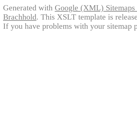
Generated with
Google (XML) Sitemaps G
Brachhold
. This XSLT template is releas
If you have problems with your sitemap p